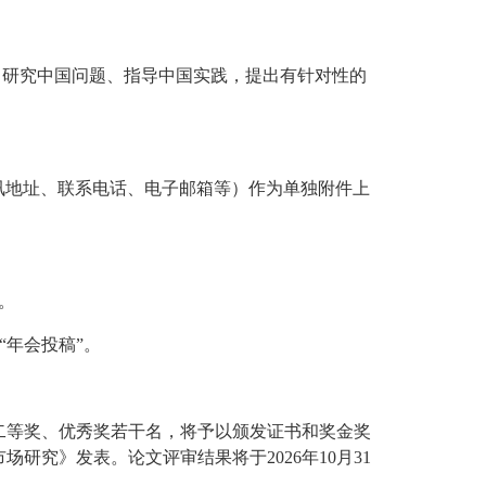
，研究中国问题、指导中国实践，提出有针对性的
通讯地址、联系电话、电子邮箱等）作为单独附件上
）。
“年会投稿”。
二等奖、优秀奖若干名，将予以颁发证书和奖金奖
究》发表。论文评审结果将于2026年10月31