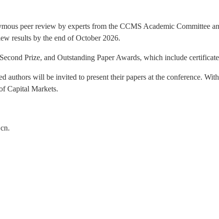
ous peer review by experts from the CCMS Academic Committee and th
view results by the end of October 2026.
, Second Prize, and Outstanding Paper Awards, which include certificat
ed authors will be invited to present their papers at the conference. Wit
of Capital Markets.
.cn.