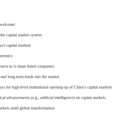
y welcome:
 the capital market system
a’s capital markets
eristics
eness in A-share listed companies
 and long-term funds into the market
 for high-level institutional opening-up of China’s capital markets
l advancements (e.g., artificial intelligence) on capital markets
markets amid global transformation