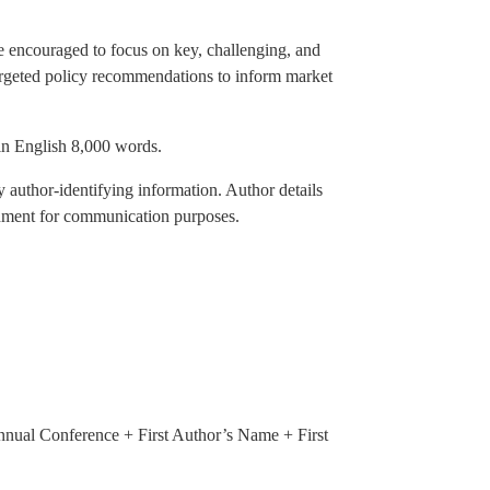
re encouraged to focus on key, challenging, and
targeted policy recommendations to inform market
in English 8,000 words.
 author-identifying information. Author details
achment for communication purposes.
nnual Conference + First Author’s Name + First