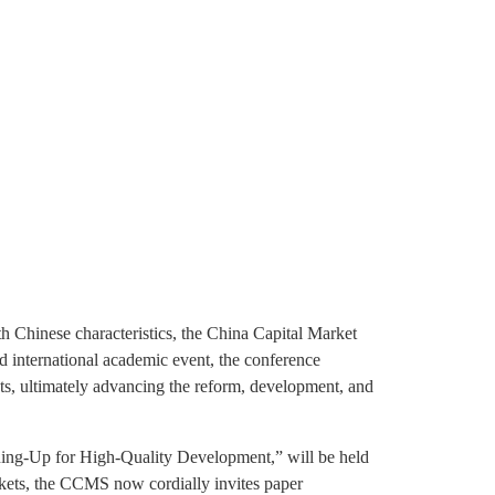
h Chinese characteristics, the China Capital Market
d international academic event, the conference
ets, ultimately advancing the reform, development, and
ing-Up for High-Quality Development,” will be held
rkets, the CCMS now cordially invites paper