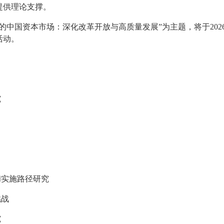
提供理论支撑。
的中国资本市场：深化改革开放与高质量发展”为主题，将于202
活动。
究
和实施路径研究
挑战
究