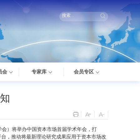
员会
专家库
会员专区
知
学会）将举办中国资本市场首届学术年会，打
平台，推动将最新理论研究成果应用于资本市场改