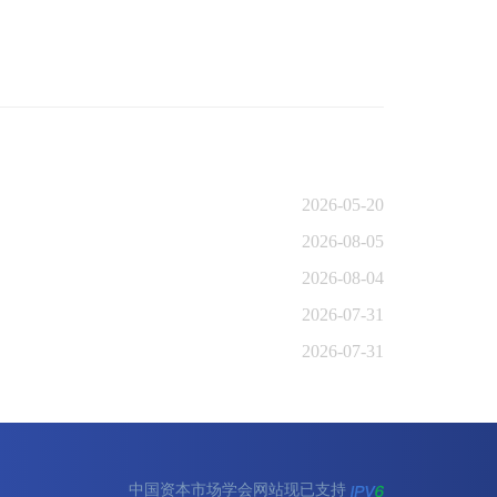
2026-05-20
2026-08-05
2026-08-04
2026-07-31
2026-07-31
中国资本市场学会网站现已支持