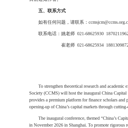
五、联系方式
如有任何问题，请联系：ccmsjcm@ccms.org.c
联系电话：姚老师 021-68625930 187021196
崔老师 021-68625934 1881309872
To strengthen theoretical research and academic e
Society (CCMS) will host the inaugural China Capital 
provides a premium platform for finance scholars and p
opening-up of China’s capital markets through cutting-e
The inaugural conference, themed “China’s Capi
in November 2026 in Shanghai. To promote rigorous res