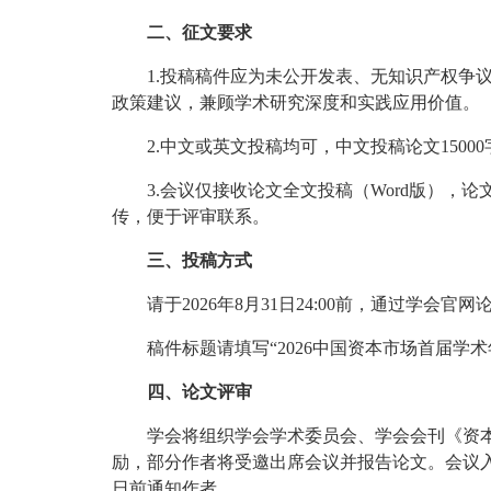
二、征文要求
1.投稿稿件应为未公开发表、无知识产权
政策建议，兼顾学术研究深度和实践应用价值。
2.中文或英文投稿均可，中文投稿论文1500
3.会议仅接收论文全文投稿（Word版）
传，便于评审联系。
三、投稿方式
请于2026年8月31日24:00前，通过学会官网论文投
稿件标题请填写“2026中国资本市场首届学
四、论文评审
学会将组织学会学术委员会、学会会刊《资
励，部分作者将受邀出席会议并报告论文。会议入
日前通知作者。