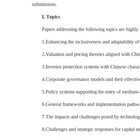
submissions.
I. Topics
Papers addressing the following topics are highl
1.Enhancing the inclusiveness and adaptability of
2.Valuation and pricing theories aligned with Chin
3.Investor protection systems with Chinese charact
4.Corporate governance models and their effectiv
5.Policy systems supporting the entry of medium-
6.General frameworks and implementation pathways
7.The impacts and challenges posed by technologica
8.Challenges and strategic responses for capital 