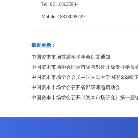
Tel: 021-68625934
Mobile: 18813098729
最近更新：
中国资本市场首届学术年会征文通知
中国资本市场学会国际市场与对外开放专业委员
中国资本市场学会会员中国人民大学国家金融研
中国资本市场学会召开省部级课题启动会
中国资本市场学会召开《资本市场研究》第一届