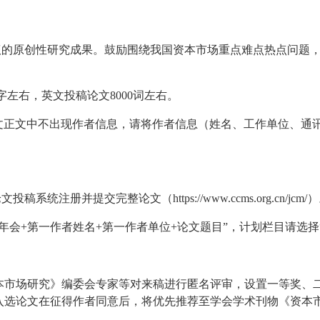
争议的原创性研究成果。鼓励围绕我国资本市场重点难点热点问题
0字左右，英文投稿论文8000词左右。
，论文正文中不出现作者信息，请将作者信息（姓名、工作单位、
稿系统注册并提交完整论文（https://www.ccms.org.cn/jcm/
术年会+第一作者姓名+第一作者单位+论文题目”，计划栏目请选择
本市场研究》编委会专家等对来稿进行匿名评审，设置一等奖、
选论文在征得作者同意后，将优先推荐至学会学术刊物《资本市场研