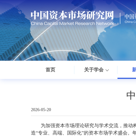
首页
关于学会
中
2026-05-20
为加强资本市场理论研究与学术交流，推动
造“专业、高端、国际化”的资本市场学术盛会