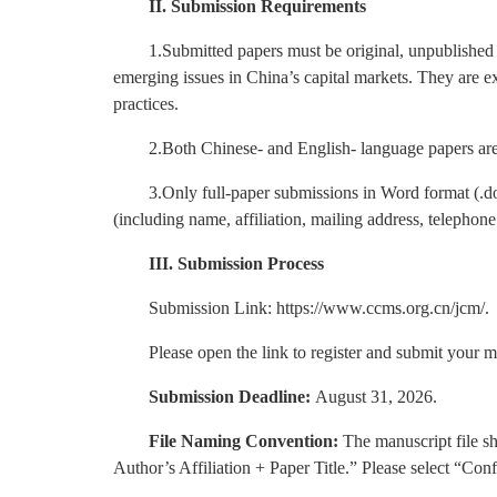
II. Submission Requirements
1.Submitted papers must be original, unpublished 
emerging issues in China’s capital markets. They are e
practices.
2.Both Chinese- and English- language papers are
3.Only full-paper submissions in Word format (.do
(including name, affiliation, mailing address, telepho
III. Submission Process
Submission Link: https://www.ccms.org.cn/jcm/.
Please open the link to register and submit your m
Submission Deadline:
August 31, 2026.
File Naming Convention:
The manuscript file s
Author’s Affiliation + Paper Title.” Please select “Co