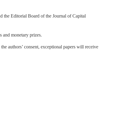
e Editorial Board of the Journal of Capital
es and monetary prizes.
h the authors’ consent, exceptional papers will receive