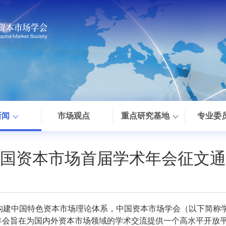
新闻
市场观点
重点研究基地
专业委
国资本市场首届学术年会征文通
构建中国特色资本市场理论体系，中国资本市场学会（以下简称
。年会旨在为国内外资本市场领域的学术交流提供一个高水平开放