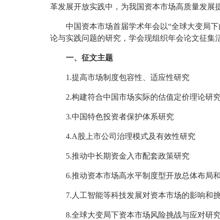
革发展开放实践中，为我国资本市场高质量发展
中国资本市场首届学术年会以“全球大变局下
论与实践问题的研究，学会现组织年会论文征集
一、征文主题
1.提高市场制度包容性、适应性研究
2.构建符合中国市场实际的估值定价理论研
3.中国特色投资者保护体系研究
4.A股上市公司治理模式及有效性研究
5.推动中长期资金入市配套政策研究
6.推动资本市场高水平制度型开放总体布局
7.人工智能等科技发展对资本市场的影响和
8.全球大变局下资本市场风险挑战与应对研