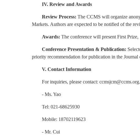
IV. Review and Awards
Review Process:
The CCMS will organize anonym
Markets. Authors are expected to be notified of the re
Awards:
The conference will present First Prize
Conference Presentation & Publication:
Select
priority recommendation for publication in the Journal 
V. Contact Information
For inquiries, please contact: ccmsjcm@ccms.org
- Ms. Yao
Tel: 021-68625930
Mobile: 18702119623
- Mr. Cui