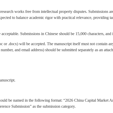
research works free from intellectual property disputes. Submissions a
xpected to balance academic rigor with practical relevance, providing 
 acceptable. Submissions in Chinese should be 15,000 characters, and 
c or .docx) will be accepted. The manuscript itself must not contain any
ne number, and email address) should be submitted separately as an att
anuscript.
hould be named in the following format: “2026 China Capital Market A
nference Submission” as the submission category.