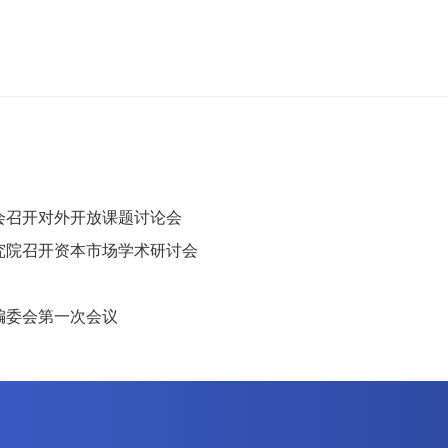
会召开对外开放课题讨论会
究院召开资本市场学术研讨会
编委会第一次会议