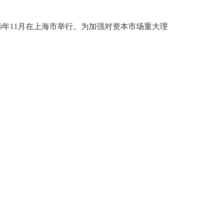
6年11月在上海市举行。为加强对资本市场重大理