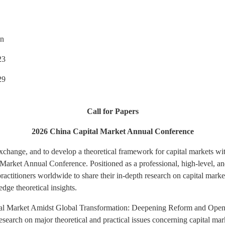
n
23
9
Call for Papers
2026 China Capital Market Annual Conference
xchange, and to develop a theoretical framework for capital markets wit
Market Annual Conference. Positioned as a professional, high-level, an
ractitioners worldwide to share their in-depth research on capital mark
dge theoretical insights.
tal Market Amidst Global Transformation: Deepening Reform and Open
earch on major theoretical and practical issues concerning capital ma